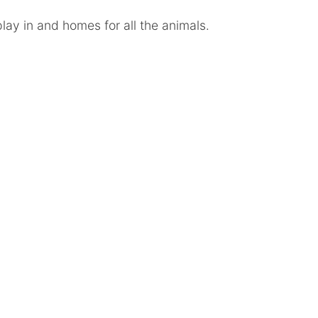
lay in and homes for all the animals.