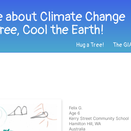
Hug a Tree!
The GI
Felix G.
Age 6
Kerry Street Community School
Hamilton Hill, WA
Australia