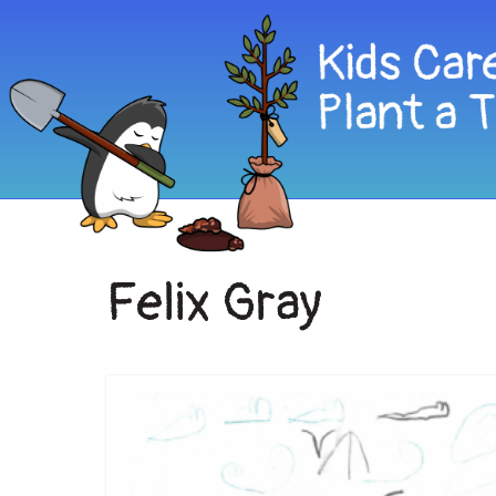
Felix Gray