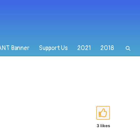
ANT Banner
Support Us
2021
2018
3 likes