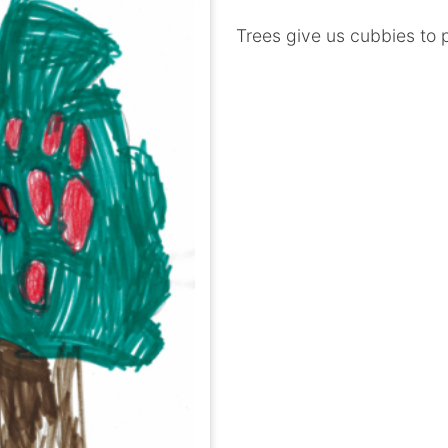
Trees give us cubbies to p