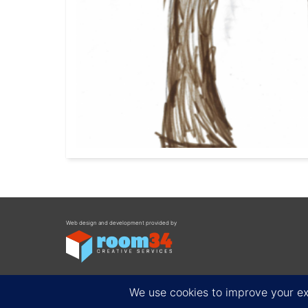
Web design and development provided by