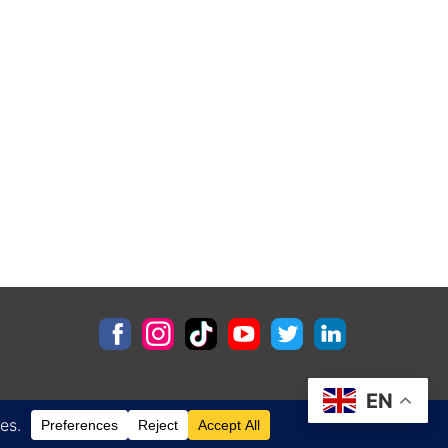
EN
Contact
Privacy Policy