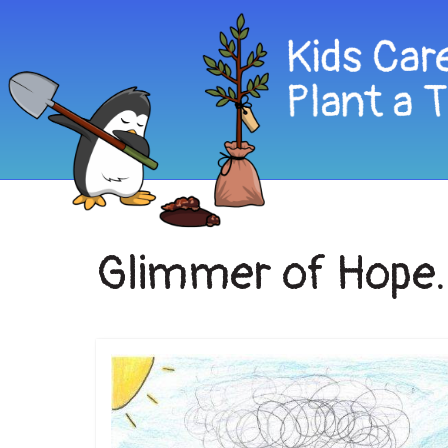
Glimmer of Hope.