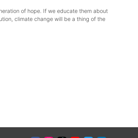
neration of hope. If we educate them about
tion, climate change will be a thing of the