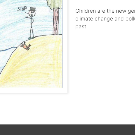
Children are the new ge
climate change and pollu
past.