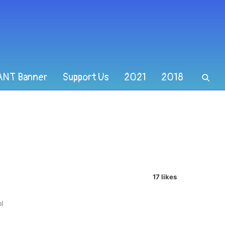
ANT Banner
Support Us
2021
2018
17 likes
l