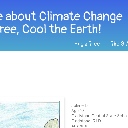
Hug a Tree!
The GI
Jolene D.
Age 10
Gladstone Central State Schoo
Gladstone, QLD
Australia