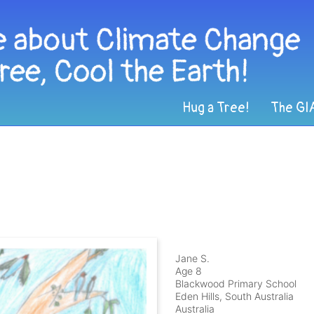
Hug a Tree!
The GI
Jane S.
Age 8
Blackwood Primary School
Eden Hills, South Australia
Australia