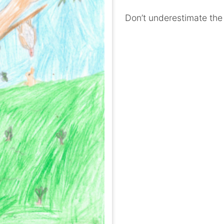
Don’t underestimate the