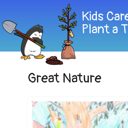
Great Nature