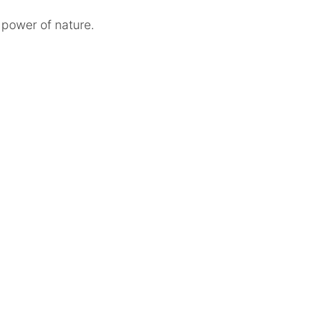
 power of nature.