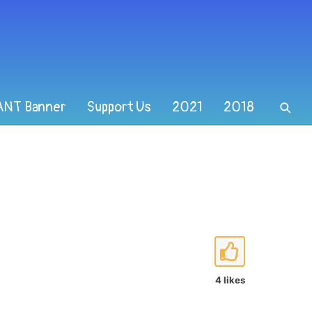
ANT Banner
Support Us
2021
2018
4 likes