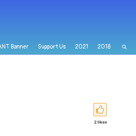
ANT Banner
Support Us
2021
2018
2 likes