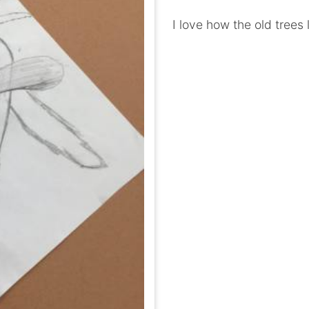
I love how the old trees 