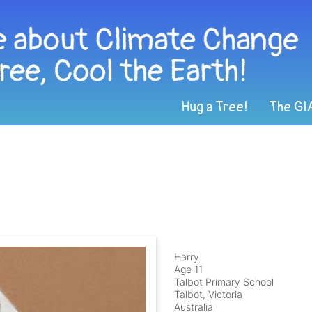
Hug a Tree!
The GI
Harry
Age 11
Talbot Primary School
Talbot, Victoria
Australia