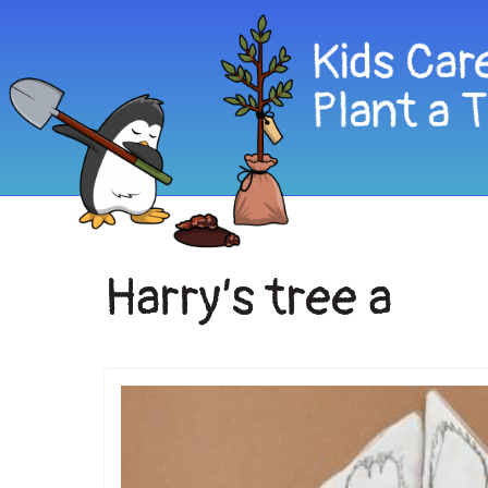
Harry’s tree a