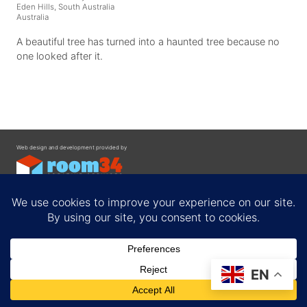
Eden Hills, South Australia
Australia
A beautiful tree has turned into a haunted tree because no
one looked after it.
Web design and development provided by
Contact
EN
Privacy Policy