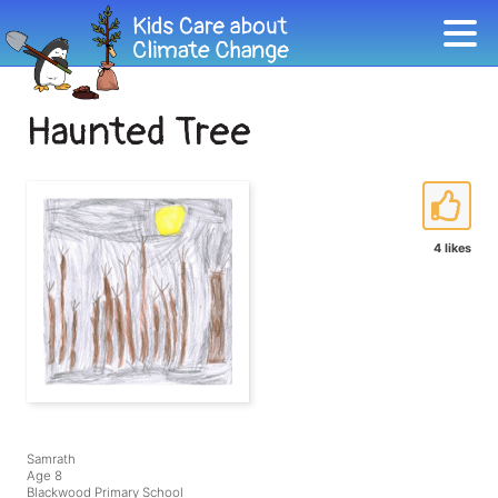
Haunted Tree
4 likes
Samrath
Age 8
Blackwood Primary School