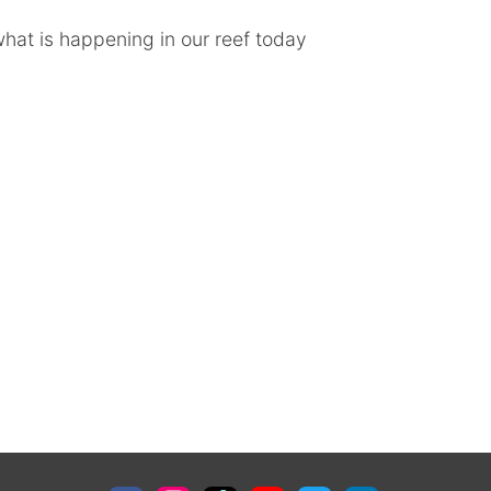
hat is happening in our reef today