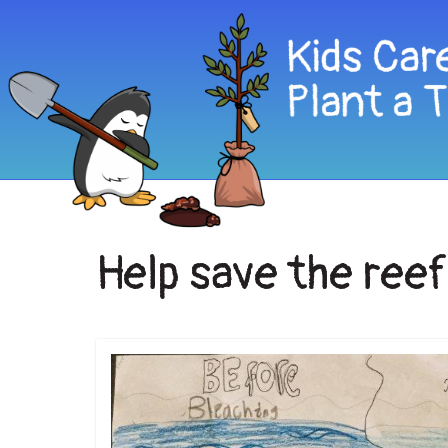
Help save the ree