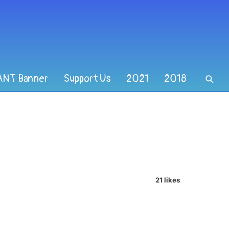
ANT Banner
Support Us
2021
2018
21 likes