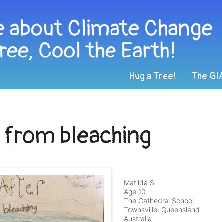
Hug a Tree!
The GI
f from bleaching
Matilda S.
Age 10
The Cathedral School
Townsville, Queensland
Australia