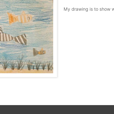
My drawing is to show w