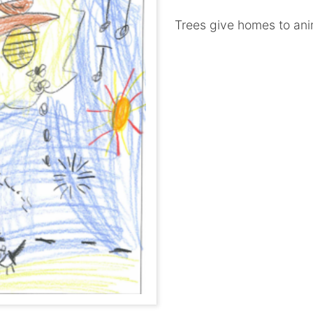
Trees give homes to ani