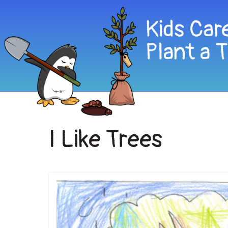
I Like Trees