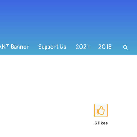
ANT Banner
Support Us
2021
2018
6 likes