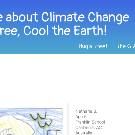
Hug a Tree!
The GI
Natharie B.
Age 5
Franklin School
Canberra, ACT
Australia