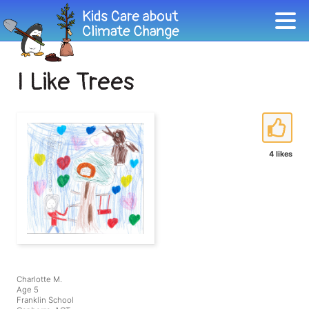
I Like Trees
4 likes
Charlotte M.
Age 5
Franklin School