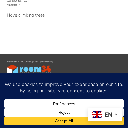
Canberra, ACT
Australia
I love climbing trees.
Web design and development provided by
Contact
EN
Privacy Policy