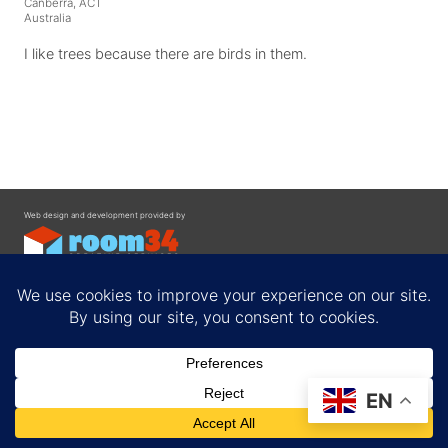
Canberra, ACT
Australia
I like trees because there are birds in them.
Web design and development provided by
Contact
EN
Privacy Policy