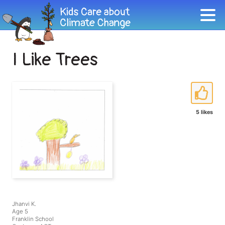
I Like Trees
5 likes
Jhanvi K.
Age 5
Franklin School