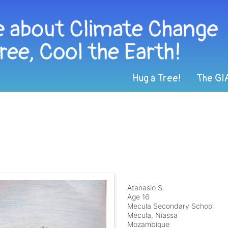
Hug a Tree!
The GI
Atanasio S.
Age 16
Mecula Secondary School
Mecula, Niassa
Mozambique