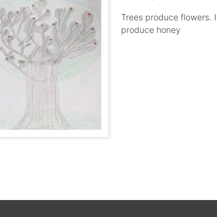
Trees produce flowers. I
produce honey