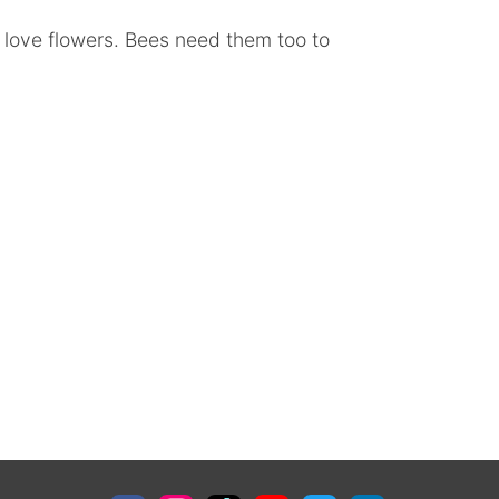
 love flowers. Bees need them too to