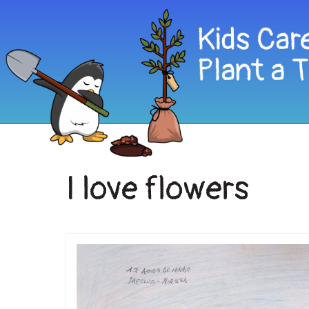
I love flowers