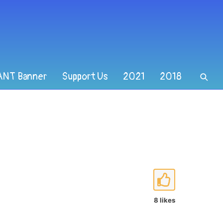
ANT Banner
Support Us
2021
2018
8 likes