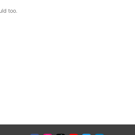
uld too.