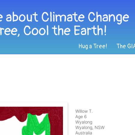
Hug a Tree!
The GI
Willow T.
Age 6
Wyalong
Wyalong, NSW
Australia