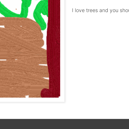
I love trees and you sho