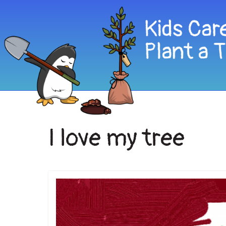
I love my tree