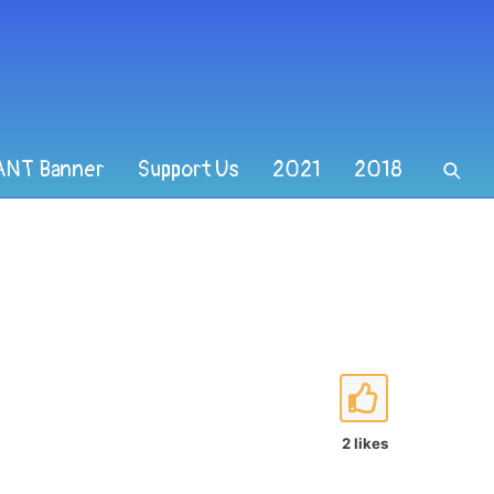
ANT Banner
Support Us
2021
2018
2 likes