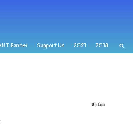
ANT Banner
Support Us
2021
2018
6 likes
e