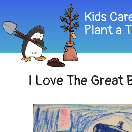
I Love The Great 