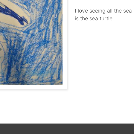
I love seeing all the se
is the sea turtle.