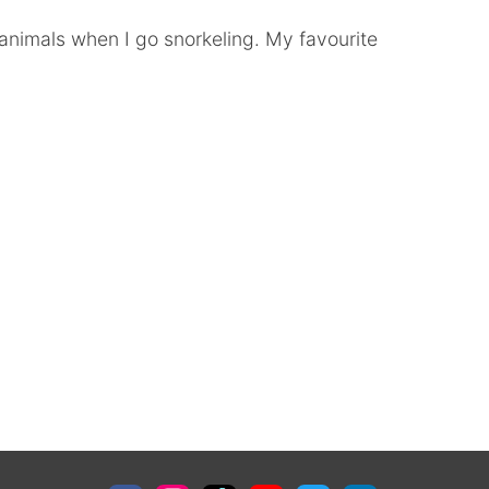
a animals when I go snorkeling. My favourite