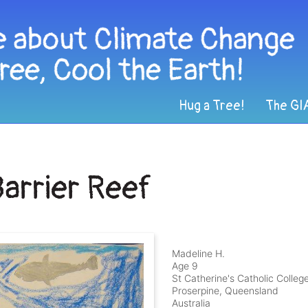
Hug a Tree!
The GI
Barrier Reef
Madeline H.
Age 9
St Catherine's Catholic Colleg
Proserpine, Queensland
Australia