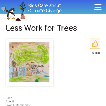
Less Work for Trees
5 likes
Boaz C.
Age 11
Lowell Intermediate