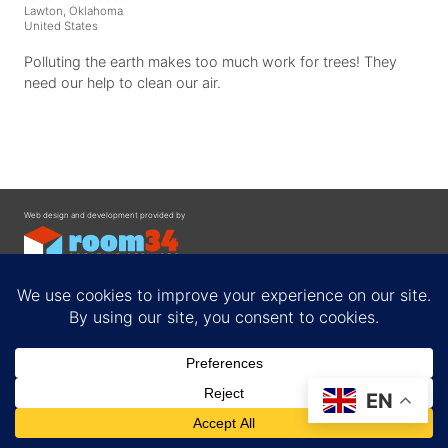
Lawton, Oklahoma
United States
Polluting the earth makes too much work for trees! They
need our help to clean our air.
Web design and development provided by
Contact
EN
Privacy Policy