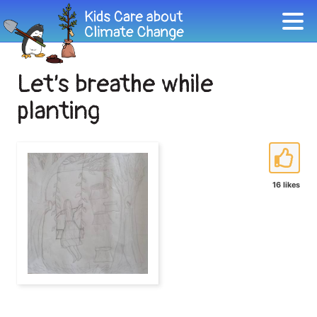
Let’s breathe while
planting
16 likes