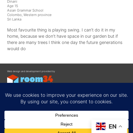
Dinani
Age 15
Asian Grammar School
Colombo, Western province
Sri Lanka
Most favourite thing is playing swing. I can’t do it in my
home, because we don’t have space in our garden but if
there are many trees I think one day the future generations
would do
Web design and development provided by
Contact
EN
Privacy Policy