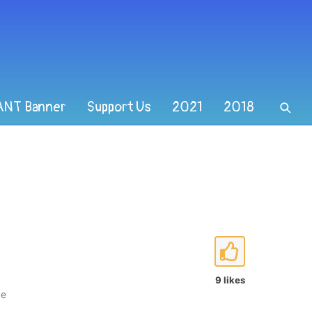
ANT Banner
Support Us
2021
2018
9 likes
ce