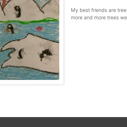
My best friends are trees
more and more trees we 