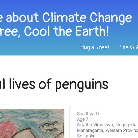
Hug a Tree!
The GI
l lives of penguins
Sanithya D.
Age 7
Sujatha Vidyalaya, Nugegoda
Maharagama, Western Provin
Sri Lanka