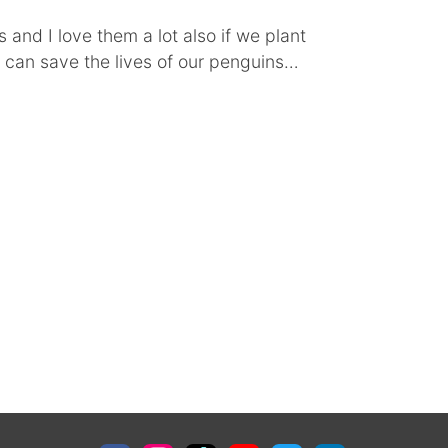
 and I love them a lot also if we plant
can save the lives of our penguins…