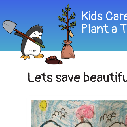
Lets save beautifu