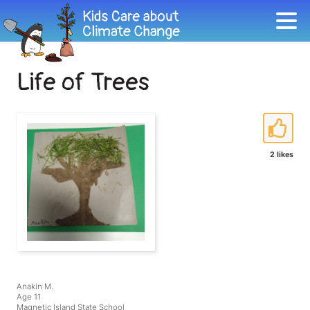
Life of Trees
2 likes
Anakin M.
Age 11
Magnetic Island State School