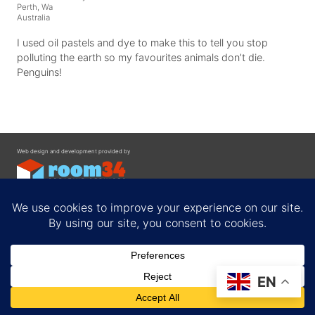
Perth, Wa
Australia
I used oil pastels and dye to make this to tell you stop
polluting the earth so my favourites animals don’t die.
Penguins!
Web design and development provided by
Contact
EN
Privacy Policy