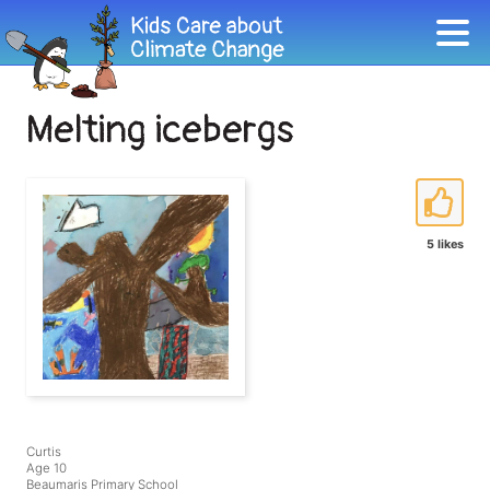
Melting icebergs
5 likes
Curtis
Age 10
Beaumaris Primary School