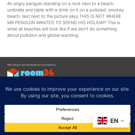
An angry penguin standing on a rock next to a beach
umbrella and table with a drink on it on a polluted, smokey
beach. text next to the picture says THIS IS NOT WHERE
MR PENGUIN WANTED TO SPEND HIS HOLIDAY! This is
what all beaches will look like if we don’t do something
about pollution and global warming.
Web design and development provided by
Contact
EN
Privacy Policy