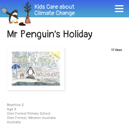
Mr Penguin’s Holiday
17 likes
Beatrtice S.
Age 9
Glen Forrest Primary School
Glen Forrest, Western Australia
Australia