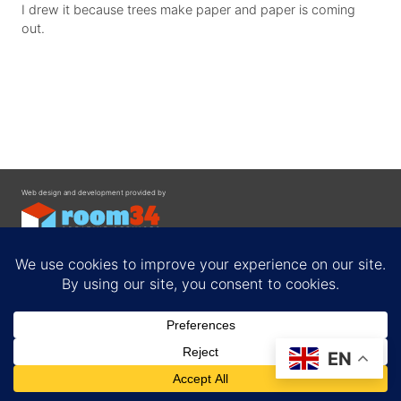
I drew it because trees make paper and paper is coming
out.
Web design and development provided by
Contact
EN
Privacy Policy