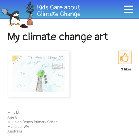
My climate change art
3 likes
Milly M.
Age 8
Mullaloo Beach Primary School
Mullaloo, WA
Australia