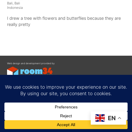
Bali, Bali
Indonesia
I drew a tree with flowers and butterflies because they are
really pretty
Web design and development provided by
Contact
EN
Privacy Policy