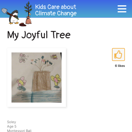
My Joyful Tree
6 likes
Soley
Age 5
Montessori Bali