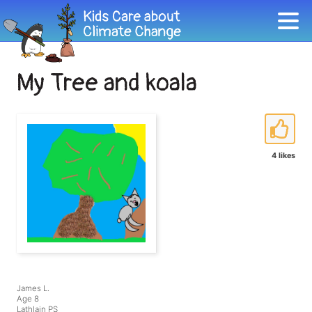
My Tree and koala
4 likes
James L.
Age 8
Lathlain PS