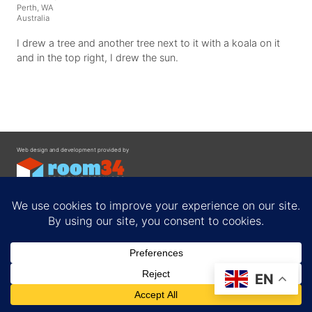
Perth, WA
Australia
I drew a tree and another tree next to it with a koala on it
and in the top right, I drew the sun.
Web design and development provided by
Contact
EN
Privacy Policy