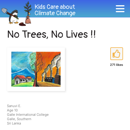
No Trees, No Lives !!
271 likes
Sanuvi E.
Age 10
Galle International College
Galle, Southern
Sri Lanka