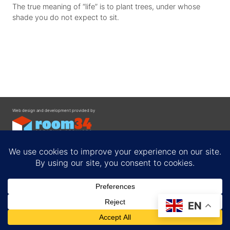
The true meaning of “life” is to plant trees, under whose
shade you do not expect to sit.
Web design and development provided by
Contact
EN
Privacy Policy