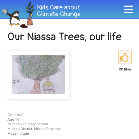
Our Niassa Trees, our life
20 likes
Ongera G.
Age 14
Ntimbo 1 Primary School
Mecula District, Niassa Province
Mozambique