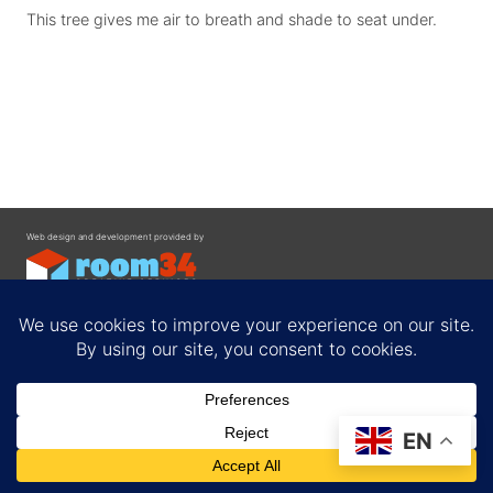
This tree gives me air to breath and shade to seat under.
Web design and development provided by
Contact
EN
Privacy Policy