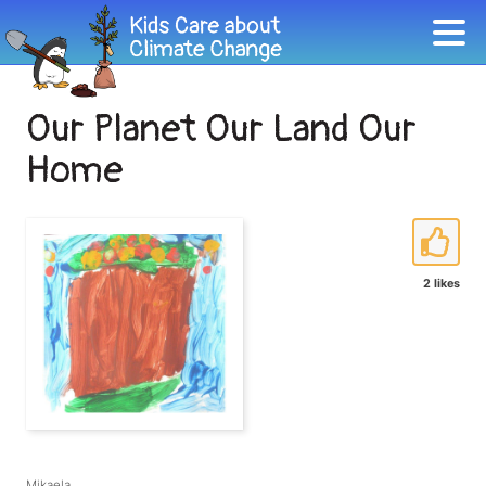
Our Planet Our Land Our
Home
2 likes
Mikaela