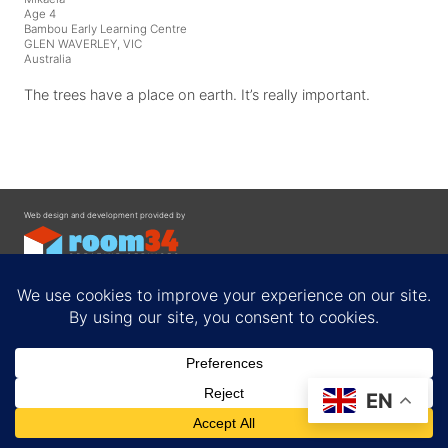
Age 4
Bambou Early Learning Centre
GLEN WAVERLEY, VIC
Australia
The trees have a place on earth. It’s really important.
Web design and development provided by
Contact
EN
Privacy Policy