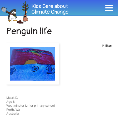
Penguin life
14 likes
Malak D.
Age 8
Westminster junior primary school
Perth, Wa
Australia