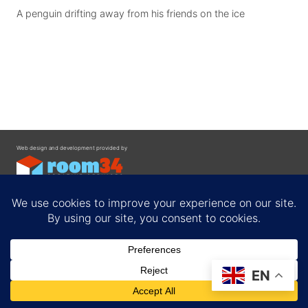
A penguin drifting away from his friends on the ice
Web design and development provided by
Contact
EN
Privacy Policy