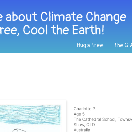
Hug a Tree!
The GI
Charlotte P.
Age 5
The Cathedral School, Townsvi
Shaw, QLD
Australia