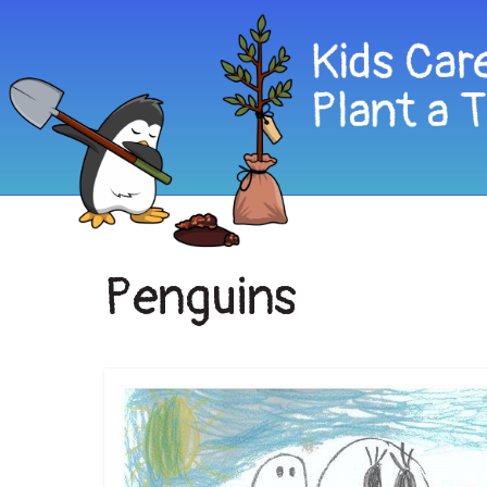
Penguins