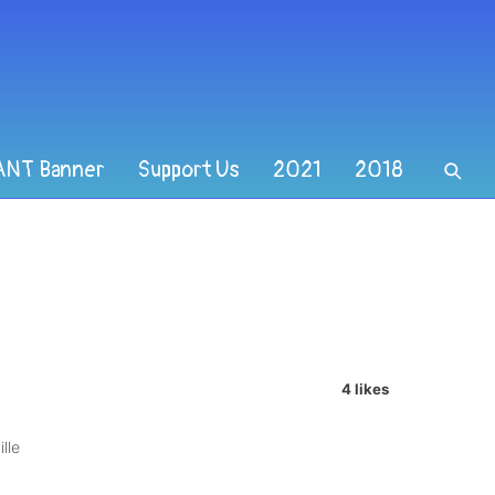
ANT Banner
Support Us
2021
2018
4 likes
lle