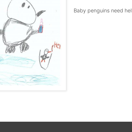
Baby penguins need he