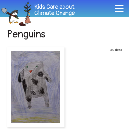
Penguins
30 likes