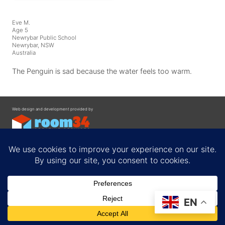
Eve M.
Age 5
Newrybar Public School
Newrybar, NSW
Australia
The Penguin is sad because the water feels too warm.
Web design and development provided by
Contact
EN
Privacy Policy