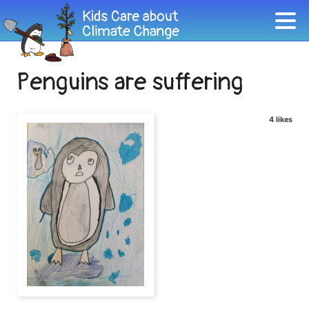
Penguins are suffering
4 likes