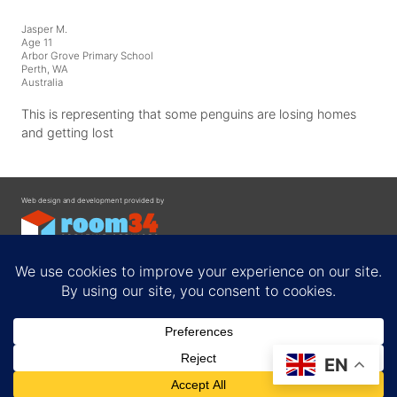
Jasper M.
Age 11
Arbor Grove Primary School
Perth, WA
Australia
This is representing that some penguins are losing homes
and getting lost
Web design and development provided by
Contact
EN
Privacy Policy