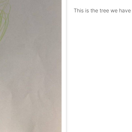
This is the tree we have