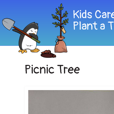
Picnic Tree