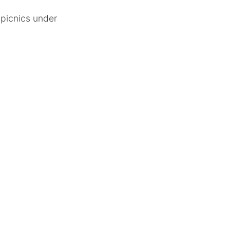
 picnics under