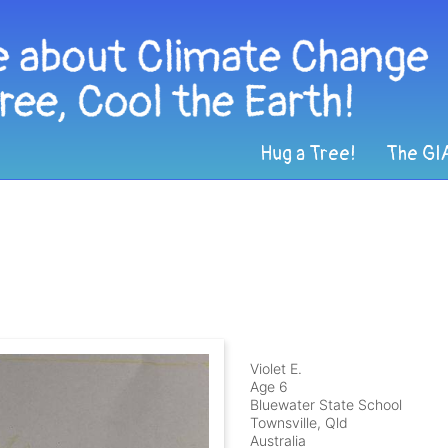
Hug a Tree!
The GI
Violet E.
Age 6
Bluewater State School
Townsville, Qld
Australia