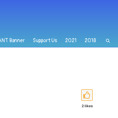
ANT Banner
Support Us
2021
2018
2 likes