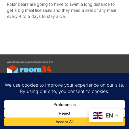
Polar bears are going to have to swim a long distance to
get a big meal like seals and they need a seal or any meal
every 4 to 5 days to stay alive.
Web design and development provided by
Contact
EN
Privacy Policy