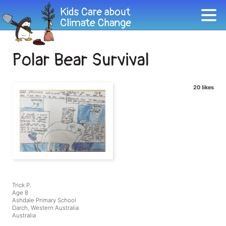
Polar Bear Survival
20 likes
Trick P.
Age 8
Ashdale Primary School
Darch, Western Australia
Australia