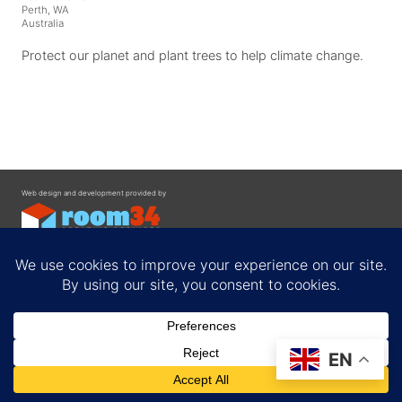
Perth, WA
Australia
Protect our planet and plant trees to help climate change.
Web design and development provided by
Contact
EN
Privacy Policy