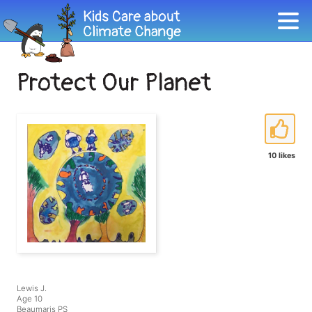
Protect Our Planet
10 likes
Lewis J.
Age 10
Beaumaris PS