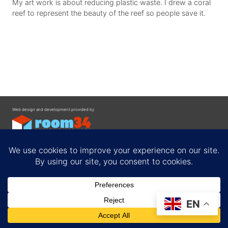
My art work is about reducing plastic waste. I drew a coral
reef to represent the beauty of the reef so people save it.
Web design and development provided by
Contact
EN
Privacy Policy