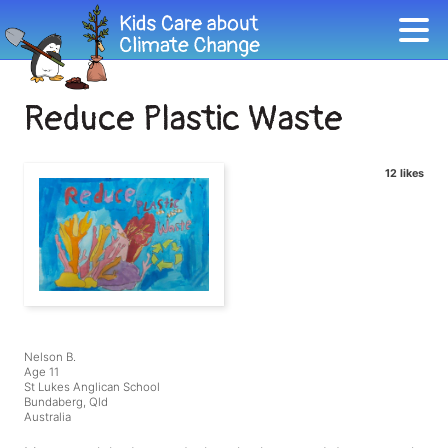
Reduce Plastic Waste
12 likes
Nelson B.
Age 11
St Lukes Anglican School
Bundaberg, Qld
Australia