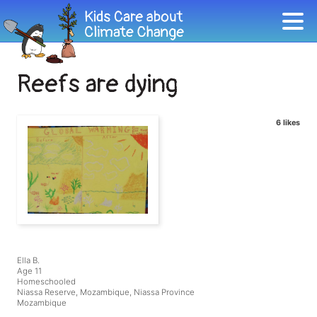
Reefs are dying
6 likes
Ella B.
Age 11
Homeschooled
Niassa Reserve, Mozambique, Niassa Province
Mozambique