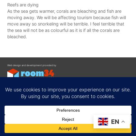
Reefs are dying
As the sea gets warmer, corals are bleaching and fish are
moving away. We will be affecting tourism because fish will
move away so snorkeling will be terrible. I feel terrible that
the sea will not be as colourful as it is if all the corals are
bleached.
Web design and development provided by
Contact
EN
Privacy Policy