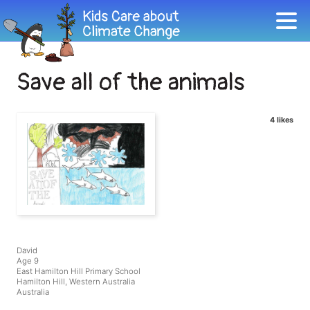
Save all of the animals
4 likes
David
Age 9
East Hamilton Hill Primary School
Hamilton Hill, Western Australia
Australia