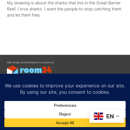
My drawing is about the sharks that live in the Great Barrier
Reef. I love sharks. I want the people to stop catching them
and let them free.
Web design and development provided by
Contact
EN
Privacy Policy