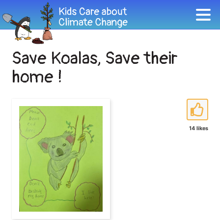
Save Koalas, Save their
home !
14 likes