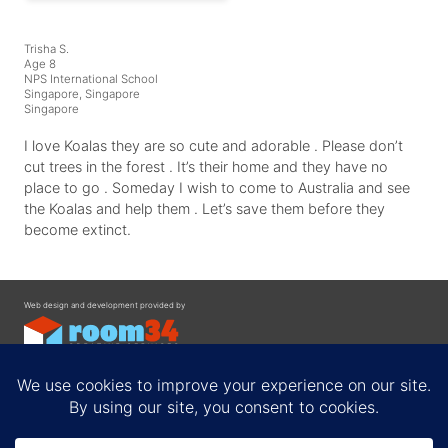
Trisha S.
Age 8
NPS International School
Singapore, Singapore
Singapore
I love Koalas they are so cute and adorable . Please don’t
cut trees in the forest . It’s their home and they have no
place to go . Someday I wish to come to Australia and see
the Koalas and help them . Let’s save them before they
become extinct.
Web design and development provided by