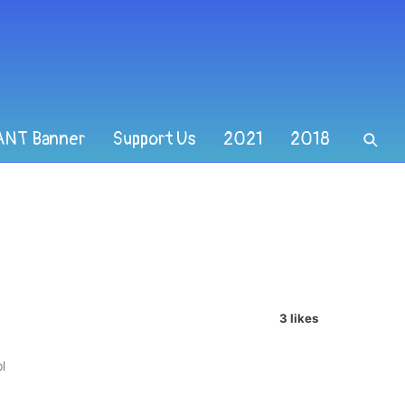
ANT Banner
Support Us
2021
2018
3 likes
l