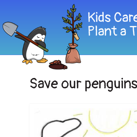
Save our penguin