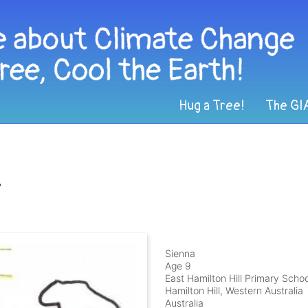
Hug a Tree!
The GI
s
Sienna
Age 9
East Hamilton Hill Primary Schoo
Hamilton Hill, Western Australia
Australia