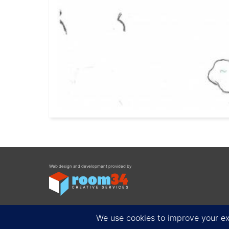
Web design and development provided by