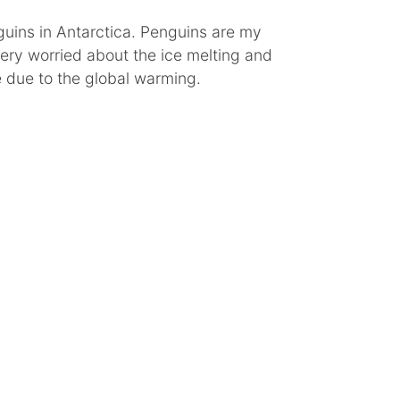
uins in Antarctica. Penguins are my
very worried about the ice melting and
 due to the global warming.