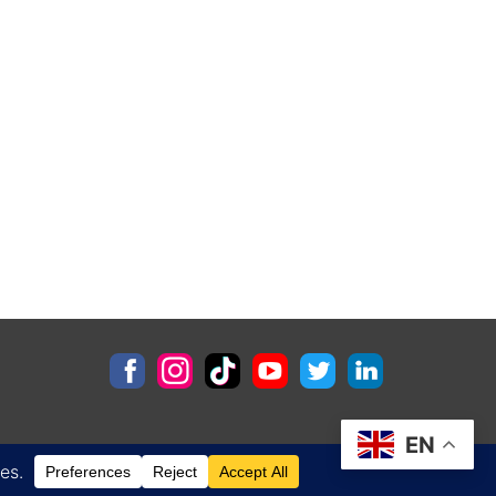
EN
Contact
Privacy Policy