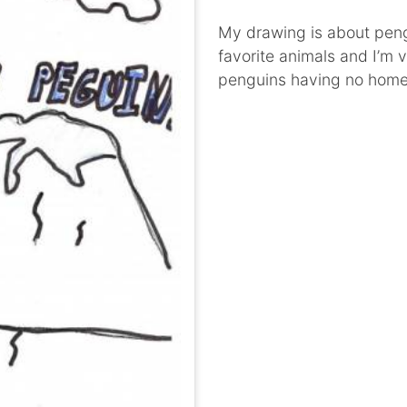
My drawing is about peng
favorite animals and I’m 
penguins having no home