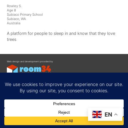
Rowley S.
Age 8
Subiaco Primary School
Subiaco, WA
Australia
A platform for people to sleep in and know that they love
trees
Web design and development provided by
Contact
EN
Privacy Policy