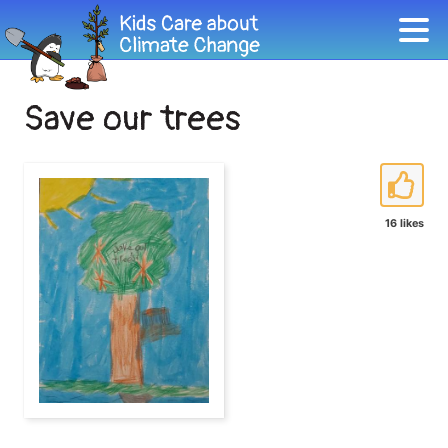
Save our trees
16 likes