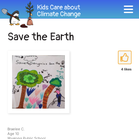
Save the Earth
4 likes
Braelee C.
Age 10
Wyalong Public School