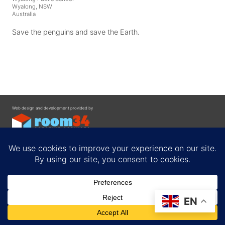
Wyalong, NSW
Australia
Save the penguins and save the Earth.
Web design and development provided by
Contact
EN
Privacy Policy