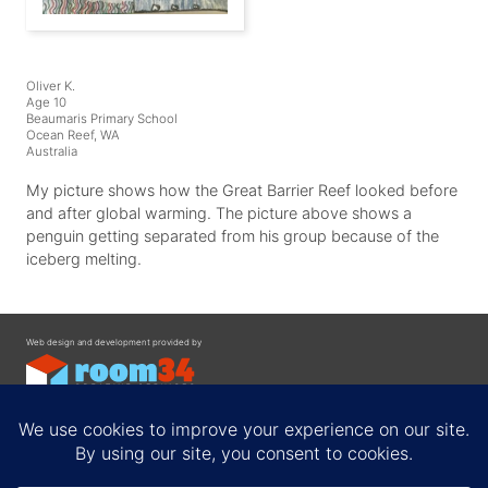
Oliver K.
Age 10
Beaumaris Primary School
Ocean Reef, WA
Australia
My picture shows how the Great Barrier Reef looked before
and after global warming. The picture above shows a
penguin getting separated from his group because of the
iceberg melting.
Web design and development provided by