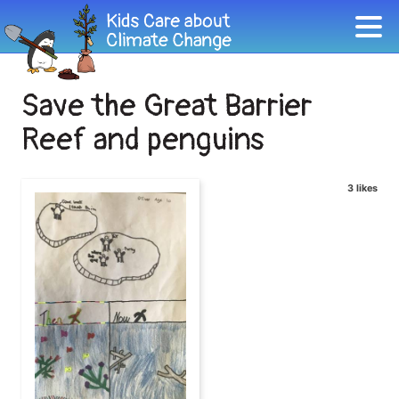
Save the Great Barrier
Reef and penguins
3 likes