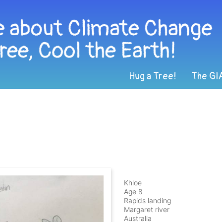
Hug a Tree!
The GI
Khloe
Age 8
Rapids landing
Margaret river
Australia