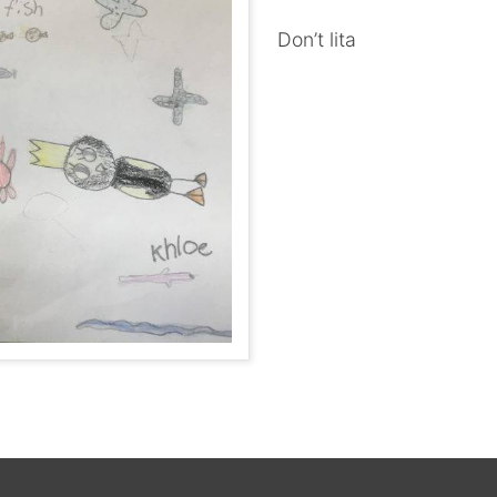
Don’t lita