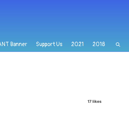
ANT Banner
Support Us
2021
2018
17 likes