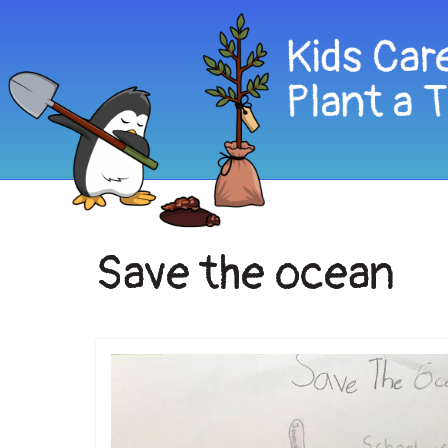
Save the ocean