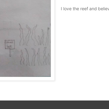
I love the reef and belie