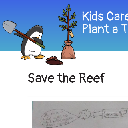
Save the Reef