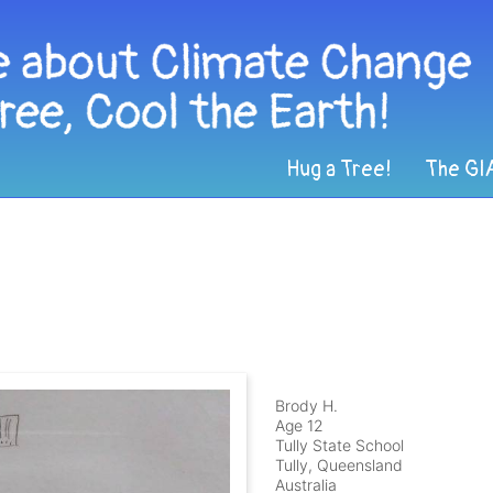
Hug a Tree!
The GI
Brody H.
Age 12
Tully State School
Tully, Queensland
Australia