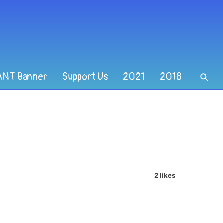
ANT Banner
Support Us
2021
2018
2 likes