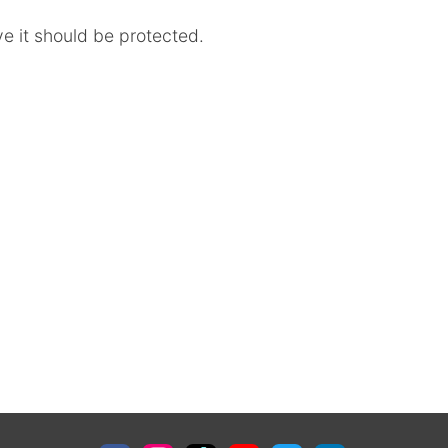
ve it should be protected.