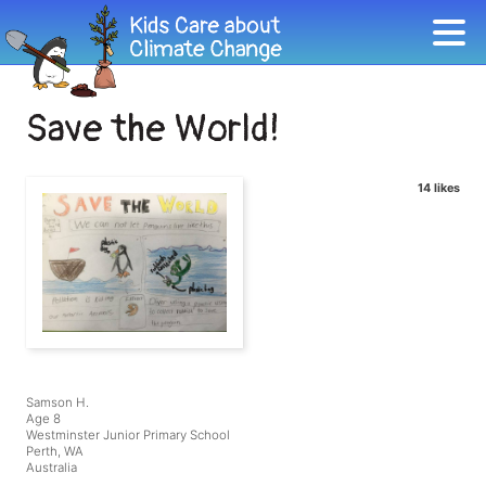
Save the World!
14 likes
Samson H.
Age 8
Westminster Junior Primary School
Perth, WA
Australia