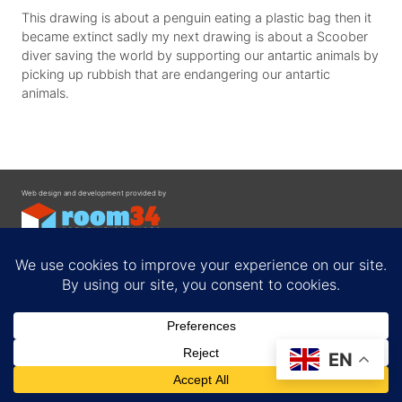
This drawing is about a penguin eating a plastic bag then it
became extinct sadly my next drawing is about a Scoober
diver saving the world by supporting our antartic animals by
picking up rubbish that are endangering our antartic
animals.
Web design and development provided by
Contact
EN
Privacy Policy