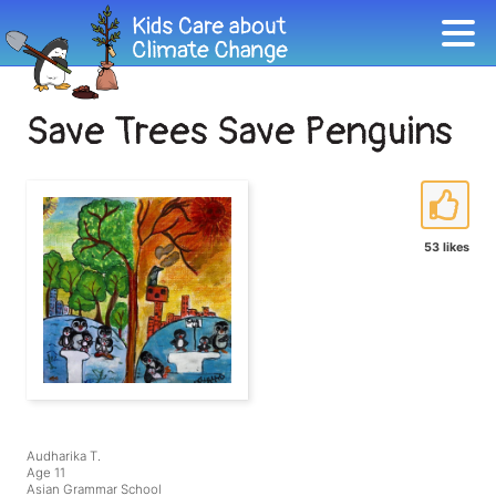
Save Trees Save Penguins
53 likes
Audharika T.
Age 11
Asian Grammar School