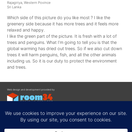
Rajagiriya, Western Povince
Sri Lanka
Which side of this picture do you like most ? I like the
greenery side because it has more trees and it feels more
relaxed and happy.
I like the green part of the picture. It is fresh with a lot of
trees and penguins. What I’m going to tell you is that the
global warming has dried out trees. So if we also cut down
trees it will harm penguins, fish, and all the other animals
including us. So it is our duty to protect the environment
and trees.
Web design and development provided by