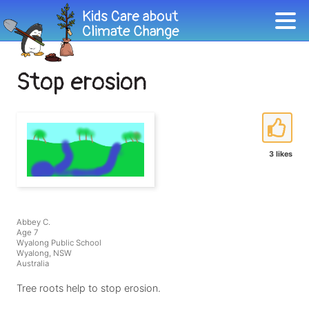
Stop erosion
3 likes
Abbey C.
Age 7
Wyalong Public School
Wyalong, NSW
Australia
Tree roots help to stop erosion.