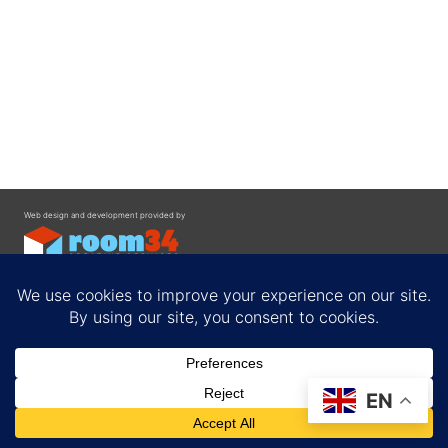
Web design and development provided by
Contact
EN
Privacy Policy