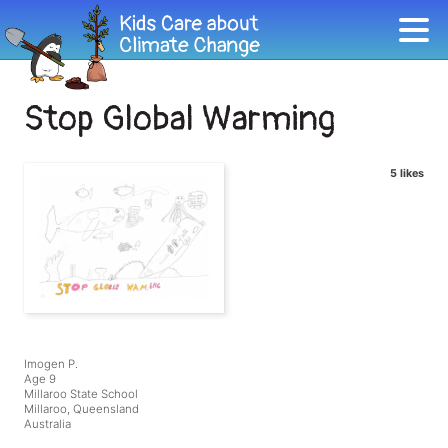
Stop Global Warming
5 likes
Imogen P.
Age 9
Millaroo State School
Millaroo, Queensland
Australia