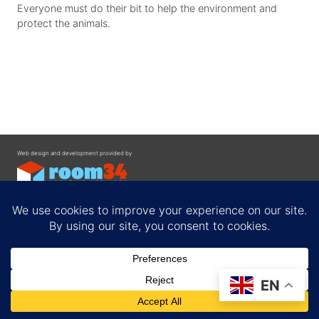
Everyone must do their bit to help the environment and
protect the animals.
Web design and development provided by
Contact
EN
Privacy Policy