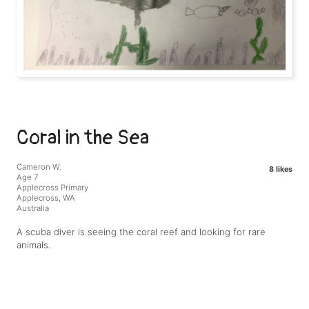
Coral in the Sea
Cameron W.
8 likes
Age 7
Applecross Primary
Applecross, WA
Australia
A scuba diver is seeing the coral reef and looking for rare
animals.