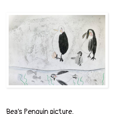
Bea’s Penguin picture.