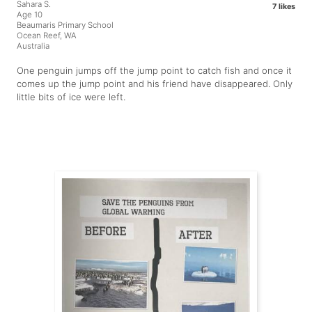
Sahara S.
7 likes
Age 10
Beaumaris Primary School
Ocean Reef, WA
Australia
One penguin jumps off the jump point to catch fish and once it
comes up the jump point and his friend have disappeared. Only
little bits of ice were left.