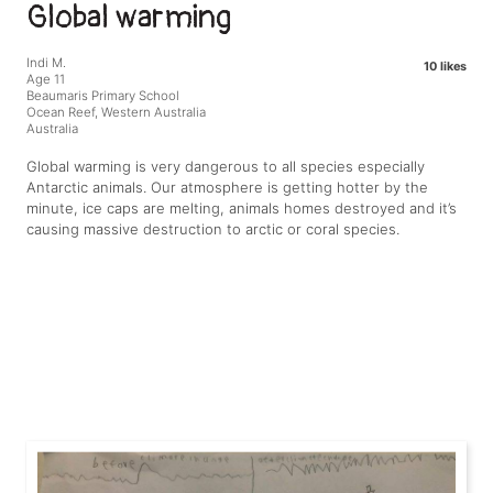
Global warming
Indi M.
10 likes
Age 11
Beaumaris Primary School
Ocean Reef, Western Australia
Australia
Global warming is very dangerous to all species especially
Antarctic animals. Our atmosphere is getting hotter by the
minute, ice caps are melting, animals homes destroyed and it’s
causing massive destruction to arctic or coral species.