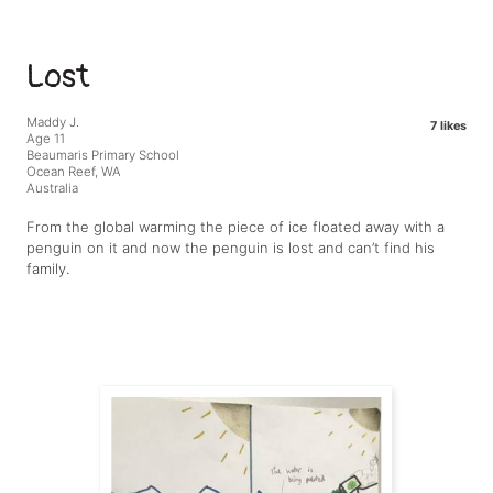
Lost
Maddy J.
7 likes
Age 11
Beaumaris Primary School
Ocean Reef, WA
Australia
From the global warming the piece of ice floated away with a
penguin on it and now the penguin is lost and can’t find his
family.