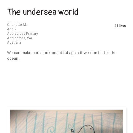
The undersea world
Charlotte M.
11 likes
Age 7
Applecross Primary
Applecross, WA
Australia
We can make coral look beautiful again if we don’t litter the
ocean.