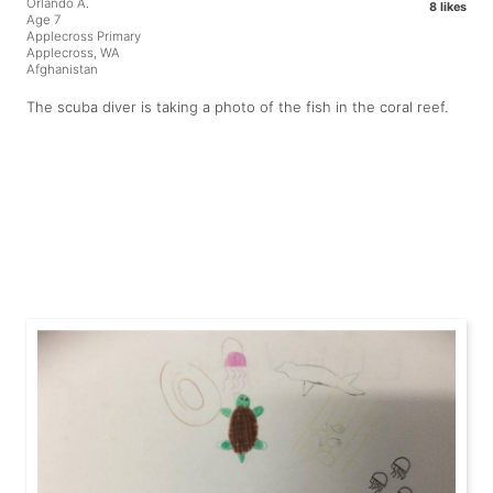
Orlando A.
8 likes
Age 7
Applecross Primary
Applecross, WA
Afghanistan
The scuba diver is taking a photo of the fish in the coral reef.