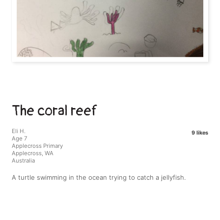
The coral reef
Eli H.
9 likes
Age 7
Applecross Primary
Applecross, WA
Australia
A turtle swimming in the ocean trying to catch a jellyfish.