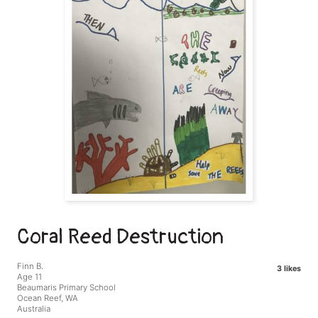
Coral Reed Destruction
Finn B.
3 likes
Age 11
Beaumaris Primary School
Ocean Reef, WA
Australia