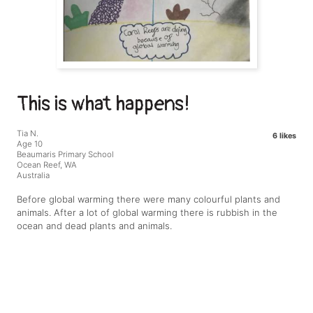
This is what happens!
Tia N.
6 likes
Age 10
Beaumaris Primary School
Ocean Reef, WA
Australia
Before global warming there were many colourful plants and
animals. After a lot of global warming there is rubbish in the
ocean and dead plants and animals.