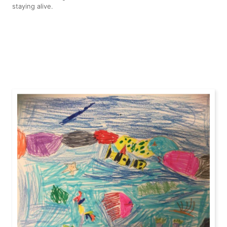
staying alive.