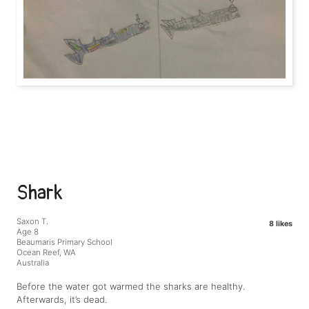
Shark
Saxon T.
8 likes
Age 8
Beaumaris Primary School
Ocean Reef, WA
Australia
Before the water got warmed the sharks are healthy.
Afterwards, it’s dead.