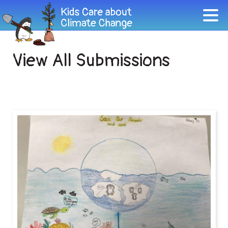
View All Submissions