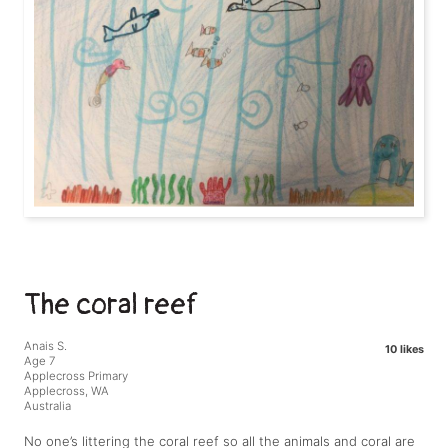
The coral reef
Anais S.
10 likes
Age 7
Applecross Primary
Applecross, WA
Australia
No one’s littering the coral reef so all the animals and coral are