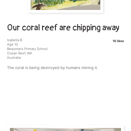
Our coral reef are chipping away
Isabella B.
16 likes
Age 10
Beaumaris Primary School
Ocean Reef, WA
Australia
The coral is being destroyed by humans mining it.