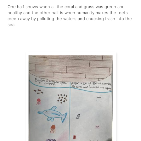
One half shows when all the coral and grass was green and
healthy and the other half is when humanity makes the reefs
creep away by polluting the waters and chucking trash into the
sea.