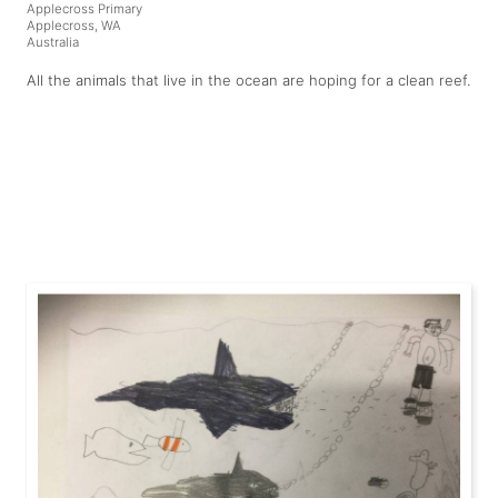
Applecross Primary
Applecross, WA
Australia
All the animals that live in the ocean are hoping for a clean reef.