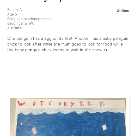
Beatrix A.
21 likes
Age 5
Badgingarra primary school
Badgingarra, WA
Australia
One penguin has a egg on its feet. Another has a baby penguin
chick to look after while the mum goes to look for food while
the baby penguin chick learns to walk in the snow. ❄️