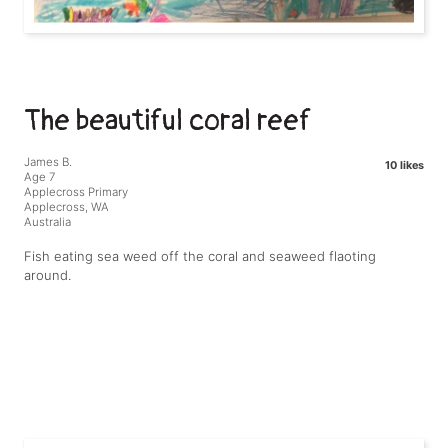
The beautiful coral reef
James B.
10 likes
Age 7
Applecross Primary
Applecross, WA
Australia
Fish eating sea weed off the coral and seaweed flaoting
around.