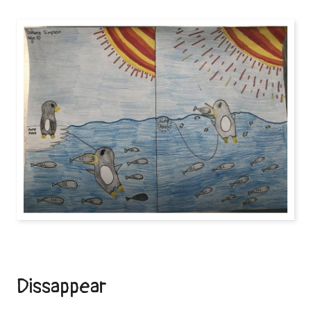
Dissappear