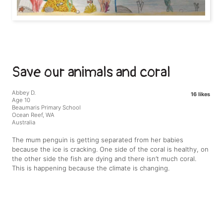
Save our animals and coral
Abbey D.
16 likes
Age 10
Beaumaris Primary School
Ocean Reef, WA
Australia
The mum penguin is getting separated from her babies
because the ice is cracking. One side of the coral is healthy, on
the other side the fish are dying and there isn’t much coral.
This is happening because the climate is changing.