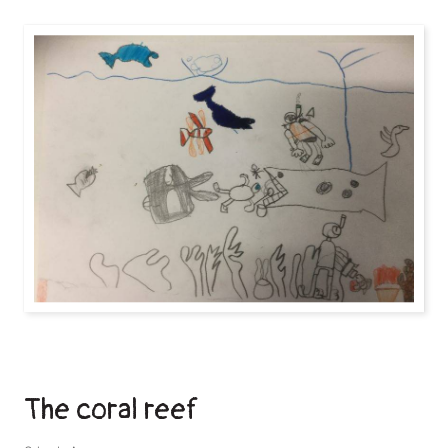
The coral reef