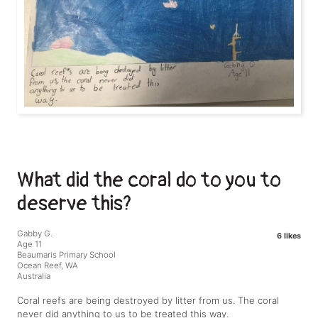
What did the coral do to you to
deserve this?
Gabby G.
6 likes
Age 11
Beaumaris Primary School
Ocean Reef, WA
Australia
Coral reefs are being destroyed by litter from us. The coral
never did anything to us to be treated this way.