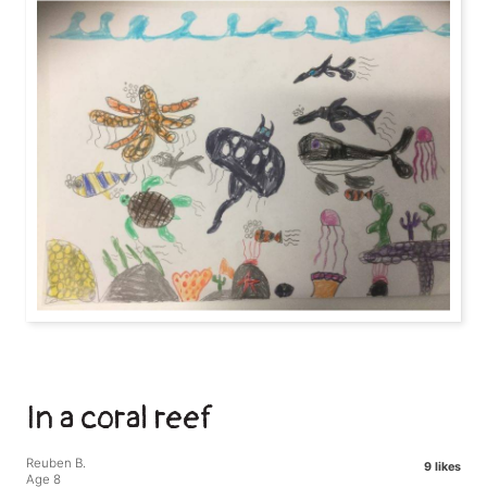
In a coral reef
Reuben B.
9 likes
Age 8