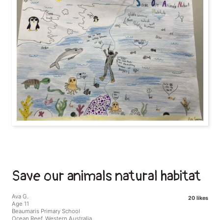
Save our animals natural habitat
Ava G.
20 likes
Age 11
Beaumaris Primary School
Ocean Reef, Western Australia