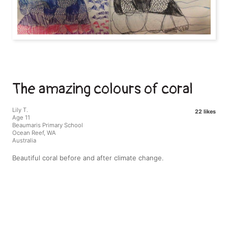
The amazing colours of coral
Lily T.
22 likes
Age 11
Beaumaris Primary School
Ocean Reef, WA
Australia
Beautiful coral before and after climate change.