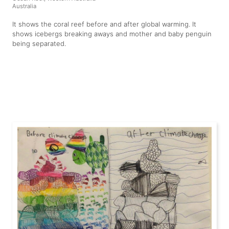
Australia
It shows the coral reef before and after global warming. It
shows icebergs breaking aways and mother and baby penguin
being separated.