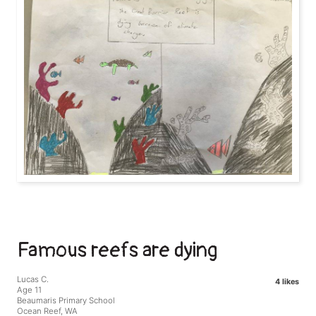
Famous reefs are dying
Lucas C.
4 likes
Age 11
Beaumaris Primary School
Ocean Reef, WA