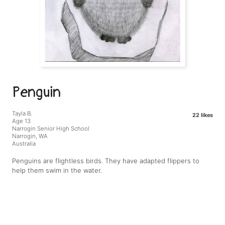
Penguin
Tayla B.
22 likes
Age 13
Narrogin Senior High School
Narrogin, WA
Australia
Penguins are flightless birds. They have adapted flippers to
help them swim in the water.