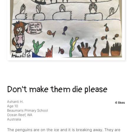
Don’t make them die please
Ashanti H.
4 likes
Age 10
Beaumaris Primary School
Ocean Reef, WA
Australia
The penguins are on the ice and it is breaking away. They are