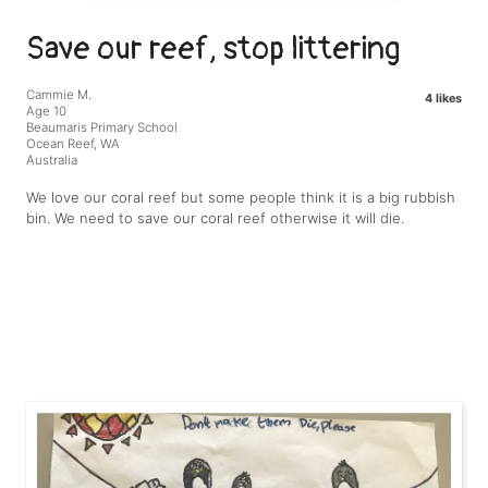
Save our reef, stop littering
Cammie M.
4 likes
Age 10
Beaumaris Primary School
Ocean Reef, WA
Australia
We love our coral reef but some people think it is a big rubbish
bin. We need to save our coral reef otherwise it will die.