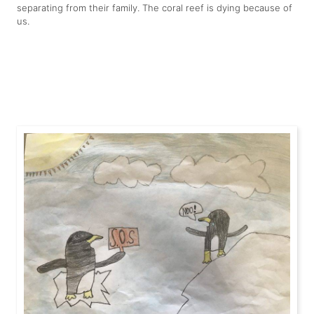
separating from their family. The coral reef is dying because of
us.