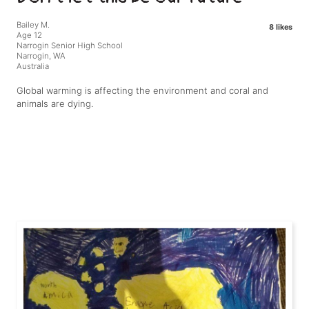
Bailey M.
8 likes
Age 12
Narrogin Senior High School
Narrogin, WA
Australia
Global warming is affecting the environment and coral and
animals are dying.