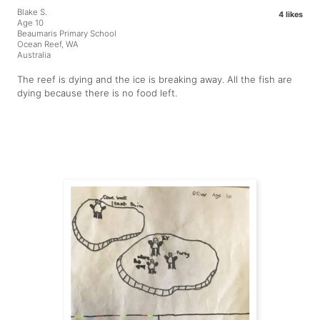
Blake S.
4 likes
Age 10
Beaumaris Primary School
Ocean Reef, WA
Australia
The reef is dying and the ice is breaking away. All the fish are
dying because there is no food left.