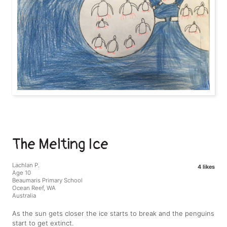
The Melting Ice
Lachlan P.
4 likes
Age 10
Beaumaris Primary School
Ocean Reef, WA
Australia
As the sun gets closer the ice starts to break and the penguins
start to get extinct.