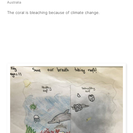
Australia
The coral is bleaching because of climate change.