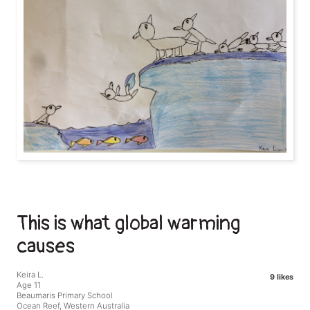
This is what global warming
causes
Keira L.
9 likes
Age 11
Beaumaris Primary School
Ocean Reef, Western Australia