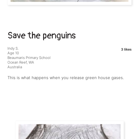
Save the penguins
Indy S.
3 likes
Age 10
Beaumaris Primary School
Ocean Reef, WA
Australia
This is what happens when you release green house gases.