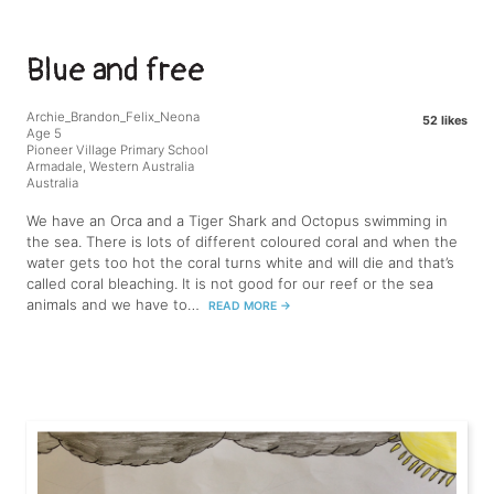
Blue and free
Archie_Brandon_Felix_Neona
52 likes
Age 5
Pioneer Village Primary School
Armadale, Western Australia
Australia
We have an Orca and a Tiger Shark and Octopus swimming in
the sea. There is lots of different coloured coral and when the
water gets too hot the coral turns white and will die and that’s
called coral bleaching. It is not good for our reef or the sea
animals and we have to…
READ MORE
→