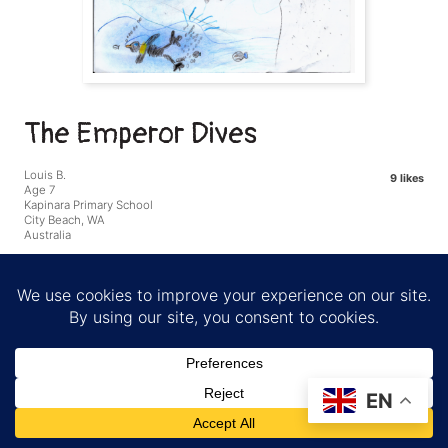
The Emperor Dives
Louis B.
9 likes
Age 7
Kapinara Primary School
City Beach, WA
Australia
I love that penguins are good swimmers and can stay
underwater for a long time. There are a lot of other animals that
share the same environment as the penguins.
EN