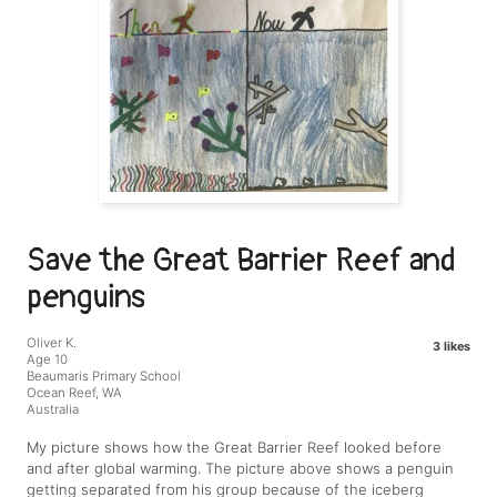
Save the Great Barrier Reef and
penguins
Oliver K.
3 likes
Age 10
Beaumaris Primary School
Ocean Reef, WA
Australia
My picture shows how the Great Barrier Reef looked before
and after global warming. The picture above shows a penguin
getting separated from his group because of the iceberg