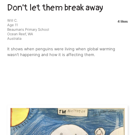
Don’t let them break away
Will C.
4 likes
Age 11
Beaumaris Primary School
Ocean Reef, WA
Australia
It shows when penguins were living when global warming
wasn’t happening and how it is affecting them.