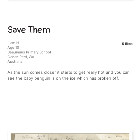
Save Them
Liam H.
5 likes
Age 10
Beaumaris Primary School
Ocean Reef, WA
Australia
As the sun comes closer it starts to get really hot and you can
see the baby penguin is on the ice which has broken off.