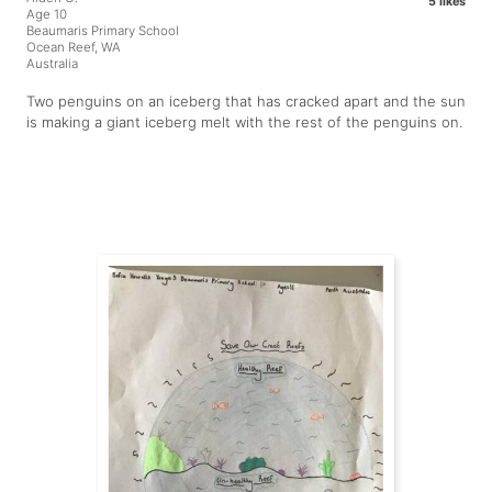
5 likes
Age 10
Beaumaris Primary School
Ocean Reef, WA
Australia
Two penguins on an iceberg that has cracked apart and the sun
is making a giant iceberg melt with the rest of the penguins on.