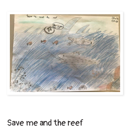
Save me and the reef