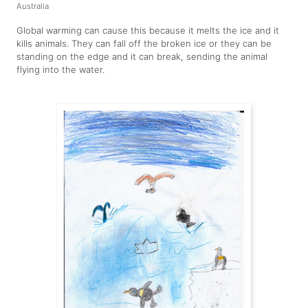
Australia
Global warming can cause this because it melts the ice and it
kills animals. They can fall off the broken ice or they can be
standing on the edge and it can break, sending the animal
flying into the water.