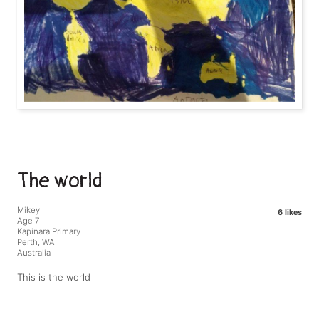
The world
Mikey
6 likes
Age 7
Kapinara Primary
Perth, WA
Australia
This is the world