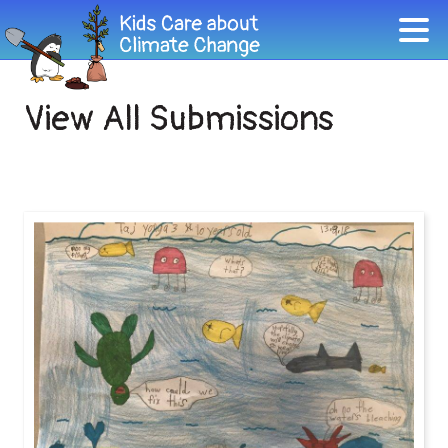
View All Submissions