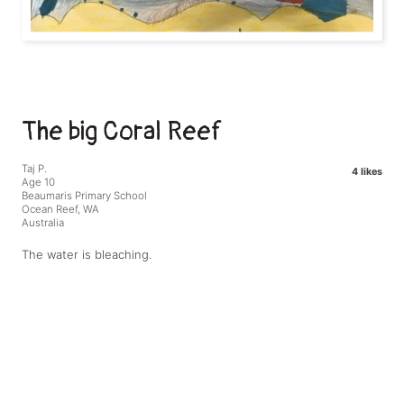
The big Coral Reef
Taj P.
4 likes
Age 10
Beaumaris Primary School
Ocean Reef, WA
Australia
The water is bleaching.