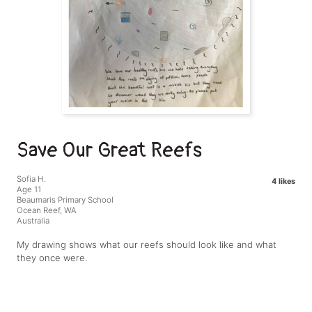
Save Our Great Reefs
Sofia H.
4 likes
Age 11
Beaumaris Primary School
Ocean Reef, WA
Australia
My drawing shows what our reefs should look like and what
they once were.