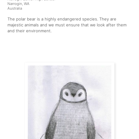
Narrogin, WA
Australia
The polar bear is a highly endangered species. They are
majestic animals and we must ensure that we look after them
and their environment.