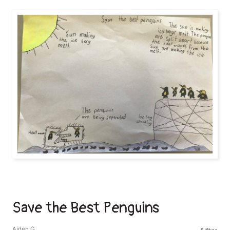
Save the Best Penguins
Aiden G.