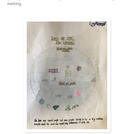
melting.