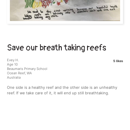
Save our breath taking reefs
Evey H.
5 likes
Age 10
Beaumaris Primary School
Ocean Reef, WA
Australia
One side is a healthy reef and the other side is an unhealthy
reef. If we take care of it, it will end up still breathtaking.