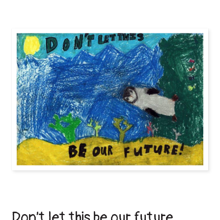
Don’t let this be our future