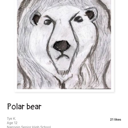
Polar bear
Tye K.
21 likes
Age 12
Narrogin Senior High School