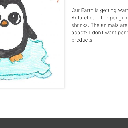
Our Earth is getting war
Antarctica – the penguin
shrinks. The animals ar
adapt? I don’t want pen
products!