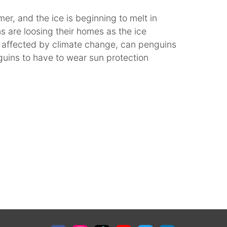
mer, and the ice is beginning to melt in
s are loosing their homes as the ice
e affected by climate change, can penguins
guins to have to wear sun protection