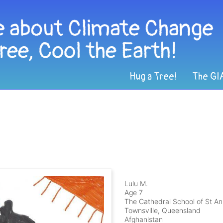
Hug a Tree!
The GI
n
Lulu M.
Age 7
The Cathedral School of St A
Townsville, Queensland
Afghanistan