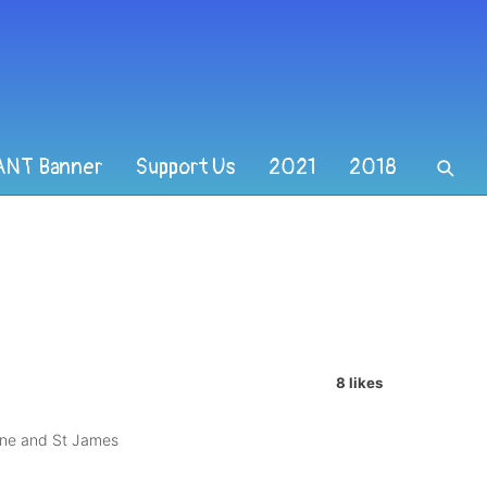
ANT Banner
Support Us
2021
2018
8 likes
nne and St James