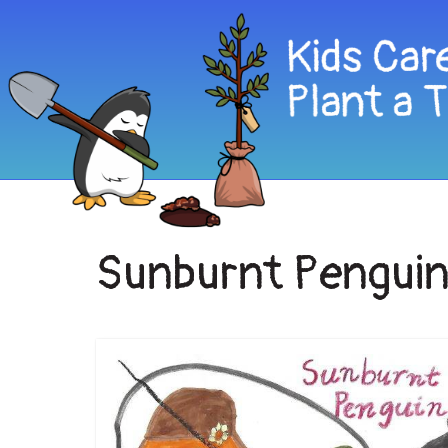
Sunburnt Pengui