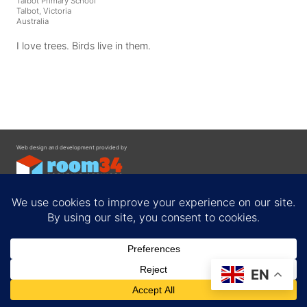
Talbot Primary School
Talbot, Victoria
Australia
I love trees. Birds live in them.
Web design and development provided by
Contact
EN
Privacy Policy