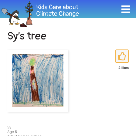
Sy’s tree
2 likes
Sy
Age 5