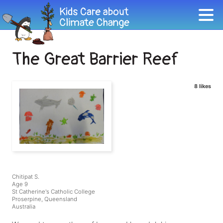
The Great Barrier Reef
8 likes
Chitipat S.
Age 9
St Catherine's Catholic College
Proserpine, Queensland
Australia