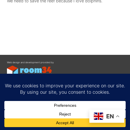
We need to save the reef because I love dolphins.
Web design and development provided by
Contact
EN
Privacy Policy